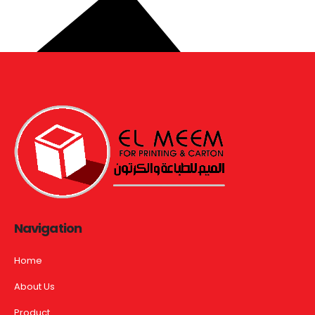
Navigation
Home
About Us
Product