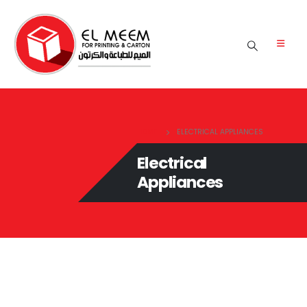
HOME
ELECTRICAL APPLIANCES
Electrical
Appliances