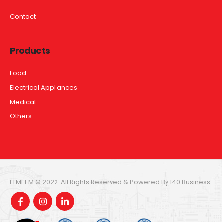
Contact
Products
Food
Electrical Appliances
Medical
Others
ELMEEM © 2022. All Rights Reserved & Powered By 140 Business