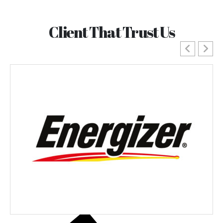
Client That Trust Us